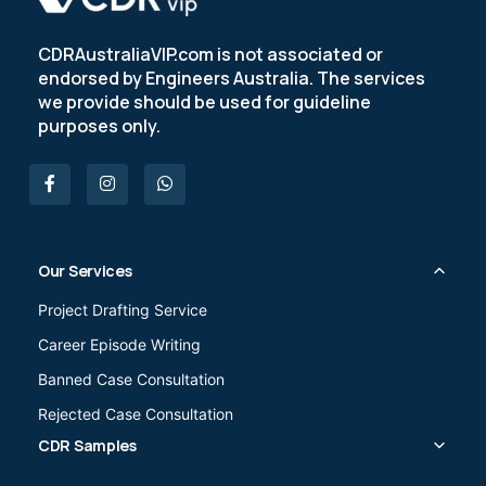
CDRAustraliaVIP.com is not associated or
endorsed by Engineers Australia. The services
we provide should be used for guideline
purposes only.
Our Services
Project Drafting Service
Career Episode Writing
Banned Case Consultation
Rejected Case Consultation
CDR Samples
Civil Engineer (233211)