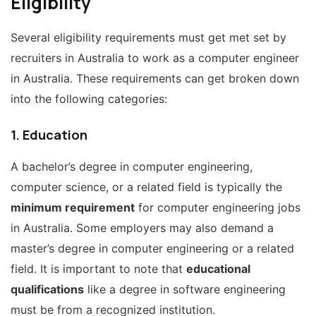
Eligibility
Several eligibility requirements must get met set by
recruiters in Australia to work as a computer engineer
in Australia. These requirements can get broken down
into the following categories:
1. Education
A bachelor’s degree in computer engineering,
computer science, or a related field is typically the
minimum requirement
for computer engineering jobs
in Australia. Some employers may also demand a
master’s degree in computer engineering or a related
field. It is important to note that
educational
qualifications
like a degree in software engineering
must be from a recognized institution.