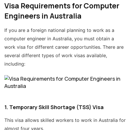
Visa Requirements for Computer
Engineers in Australia
If you are a foreign national planning to work as a
computer engineer in Australia, you must obtain a
work visa for different career opportunities. There are
several different types of work visas available,
including:
1. Temporary Skill Shortage (TSS) Visa
This visa allows skilled workers to work in Australia for
almost four years.