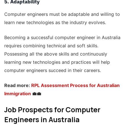
5. Adaptability
Computer engineers must be adaptable and willing to
learn new technologies as the industry evolves.
Becoming a successful computer engineer in Australia
requires combining technical and soft skills.
Possessing all the above skills and continuously
learning new technologies and practices will help
computer engineers succeed in their careers.
Read more:
RPL Assessment Process for Australian
Immigration
💼💼
Job Prospects for Computer
Engineers in Australia