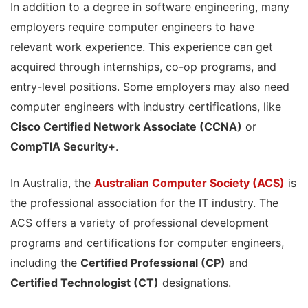
In addition to a degree in software engineering, many
employers require computer engineers to have
relevant work experience. This experience can get
acquired through internships, co-op programs, and
entry-level positions. Some employers may also need
computer engineers with industry certifications, like
Cisco Certified Network Associate (CCNA)
or
CompTIA Security+
.
In Australia, the
Australian Computer Society (ACS)
is
the professional association for the IT industry. The
ACS offers a variety of professional development
programs and certifications for computer engineers,
including the
Certified Professional (CP)
and
Certified Technologist (CT)
designations.