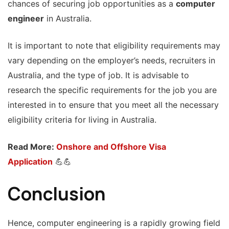
chances of securing job opportunities as a
computer
engineer
in Australia.
It is important to note that eligibility requirements may
vary depending on the employer’s needs, recruiters in
Australia, and the type of job. It is advisable to
research the specific requirements for the job you are
interested in to ensure that you meet all the necessary
eligibility criteria for living in Australia.
Read More:
Onshore and Offshore Visa
Application
💪💪
Conclusion
Hence, computer engineering is a rapidly growing field