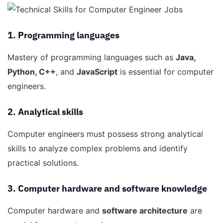
1. Programming languages
Mastery of programming languages such as
Java,
Python, C++
, and
JavaScript
is essential for computer
engineers.
2. Analytical skills
Computer engineers must possess strong analytical
skills to analyze complex problems and identify
practical solutions.
3. Computer hardware and software knowledge
Computer hardware and
software architecture
are