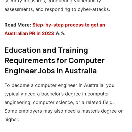
security measures, conducting vulnerability
assessments, and responding to cyber-attacks.
Read More:
Step-by-step process to get an
Australian PR in 2023
💪💪
Education and Training
Requirements for Computer
Engineer Jobs in Australia
To become a computer engineer in Australia, you
typically need a bachelor’s degree in computer
engineering, computer science, or a related field.
Some employers may also need a master’s degree or
higher.