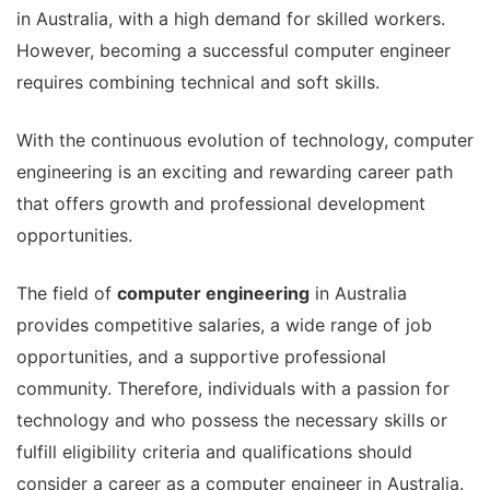
in Australia, with a high demand for skilled workers.
However, becoming a successful computer engineer
requires combining technical and soft skills.
With the continuous evolution of technology, computer
engineering is an exciting and rewarding career path
that offers growth and professional development
opportunities.
The field of
computer engineering
in Australia
provides competitive salaries, a wide range of job
opportunities, and a supportive professional
community. Therefore, individuals with a passion for
technology and who possess the necessary skills or
fulfill eligibility criteria and qualifications should
consider a career as a computer engineer in Australia.