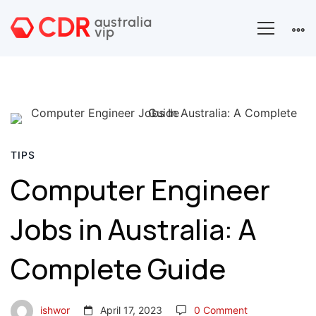
Computer
Engineer
TIPS
Computer Engineer
Jobs
Jobs in Australia: A
in
Australia:
Complete Guide
A
ishwor
April 17, 2023
0 Comment