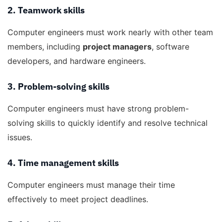
2. Teamwork skills
Computer engineers must work nearly with other team
members, including
project managers
, software
developers, and hardware engineers.
3. Problem-solving skills
Computer engineers must have strong problem-
solving skills to quickly identify and resolve technical
issues.
4. Time management skills
Computer engineers must manage their time
effectively to meet project deadlines.