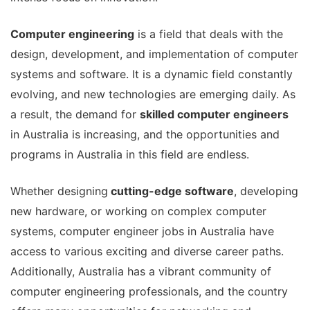
Computer engineering
is a field that deals with the
design, development, and implementation of computer
systems and software.
It is a dynamic field constantly
evolving, and new technologies are emerging daily.
As
a result, the demand for
skilled computer engineers
in Australia is increasing, and the opportunities and
programs in Australia in this field are endless.
Whether designing
cutting-edge software
, developing
new hardware, or working on complex computer
systems, computer engineer jobs in Australia have
access to various exciting and diverse career paths.
Additionally, Australia has a vibrant community of
computer engineering professionals, and the country