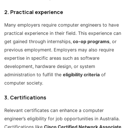
2. Practical experience
Many employers require computer engineers to have
practical experience in their field. This experience can
get gained through internships,
co-op programs
, or
previous employment. Employers may also require
expertise in specific areas such as software
development, hardware design, or system
administration to fulfill the
eligibility criteria
of
computer society.
3. Certifications
Relevant certificates can enhance a computer
engineer’s eligibility for job opportunities in Australia.
Certifications like
Cisco Certified Network Associate