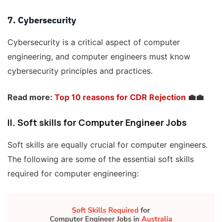
7. Cybersecurity
Cybersecurity is a critical aspect of computer
engineering, and computer engineers must know
cybersecurity principles and practices.
Read more:
Top 10 reasons for CDR Rejection
💼💼
II. Soft skills
for Computer Engineer Jobs
Soft skills are equally crucial for computer engineers.
The following are some of the essential soft skills
required for computer engineering: